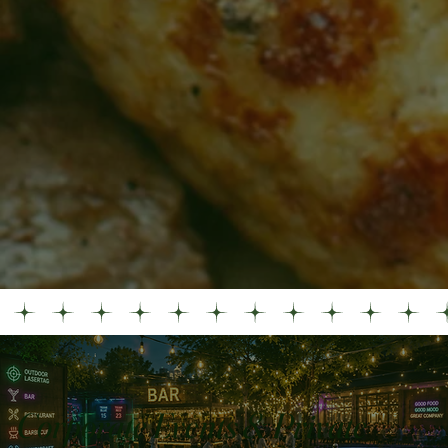
Corporate Events & Private