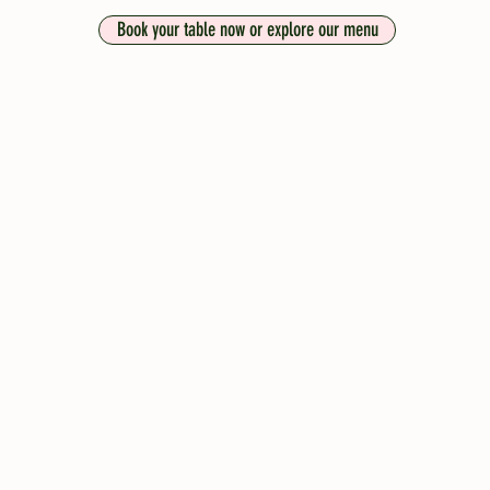
Book your table now or explore our menu