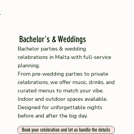
Bachelor's & Weddings
Bachelor parties & wedding
celebrations in Malta with full-service
planning.
From pre-wedding parties to private
celebrations, we offer music, drinks, and
curated menus to match your vibe.
Indoor and outdoor spaces available.
Designed for unforgettable nights
before and after the big day.
Book your celebration and let us handle the details