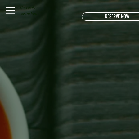
The Pavilion
Gastro Pub
RESERVE NOW