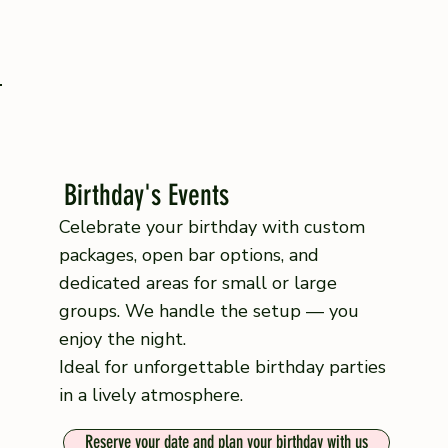
Birthday's Events
Celebrate your birthday with custom
packages, open bar options, and
dedicated areas for small or large
groups. We handle the setup — you
enjoy the night.
Ideal for unforgettable birthday parties
in a lively atmosphere.
Reserve your date and plan your birthday with us