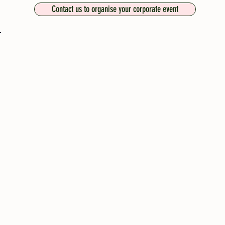
Contact us to organise your corporate event