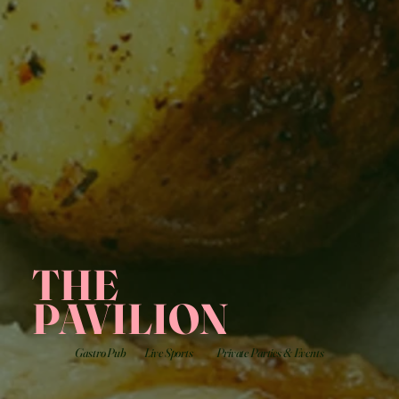
THE
PAVILION
Gastro Pub
Live Sports
Private Parties & Events