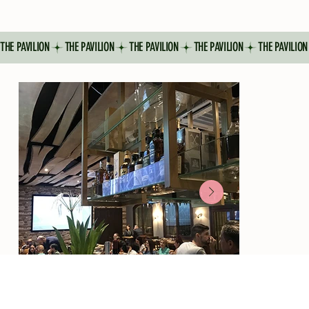
THE PAVILION