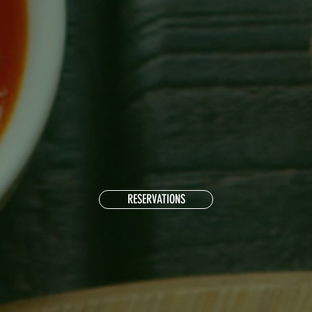
RESERVATIONS