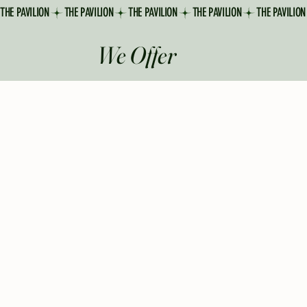
THE PAVILION
We Offer