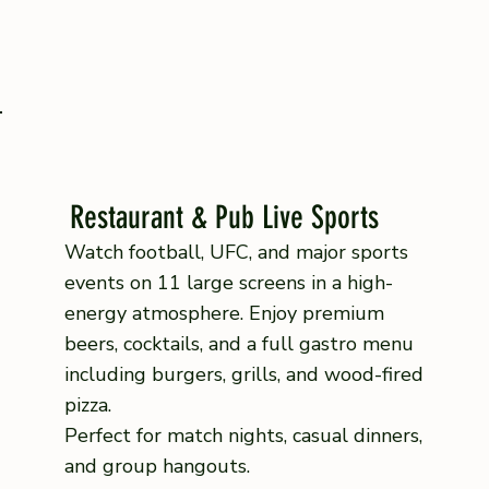
Restaurant & Pub Live Sports
Watch football, UFC, and major sports
events on 11 large screens in a high-
energy atmosphere. Enjoy premium
beers, cocktails, and a full gastro menu
including burgers, grills, and wood-fired
pizza.
Perfect for match nights, casual dinners,
and group hangouts.