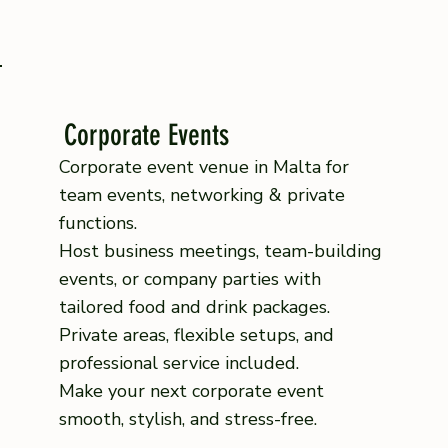
Corporate Events
Corporate event venue in Malta for
team events, networking & private
functions.
Host business meetings, team-building
events, or company parties with
tailored food and drink packages.
Private areas, flexible setups, and
professional service included.
Make your next corporate event
smooth, stylish, and stress-free.