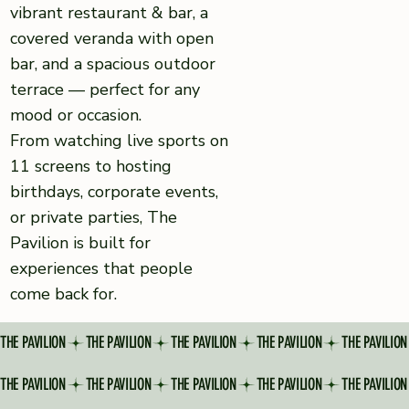
vibrant restaurant & bar, a
covered veranda with open
bar, and a spacious outdoor
terrace — perfect for any
mood or occasion.
From watching live sports on
11 screens to hosting
birthdays, corporate events,
or private parties, The
Pavilion is built for
experiences that people
come back for.
THE PAVILION
THE PAVILION