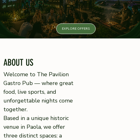
Parties
EXPLORE OFFERS
ABOUT US
Welcome to The Pavilion
Gastro Pub — where great
food, live sports, and
unforgettable nights come
together.
Based in a unique historic
venue in Paola, we offer
three distinct spaces: a